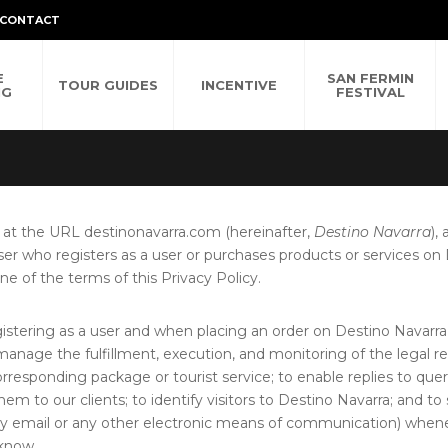
CONTACT
E
SAN FERMIN
TOUR GUIDES
INCENTIVE
NG
FESTIVAL
 at the URL destinonavarra.com (hereinafter,
Destino Navarra
),
ser who registers as a user or purchases products or services on
e of the terms of this Privacy Policy.
istering as a user and when placing an order on Destino Navarra 
 manage the fulfillment, execution, and monitoring of the legal r
corresponding package or tourist service; to enable replies to qu
em to our clients; to identify visitors to Destino Navarra; and 
y email or any other electronic means of communication) wheneve
 know.