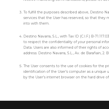
To fulfill the purposes described above, Destino N
services that the User has reserved, so that they m
into with them.
Destino Navarra, S.L., with Tax ID (C.I.F.) B-71.117
to respect the confidentiality of your personal inf
Data. Users are also informed of their rights of acc
address: Destino Navarra, S.L., Av. de Barañain, 2.
The User consents to the use of cookies for the pri
identification of the User’s computer as a unique u
by the User’s internet browser on the hard drive o