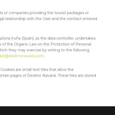
nts or companies providing the tourist packages or
gal relationship with the User and the contract entered
mplona-Iruña (Spain), as the data controller, undertakes
ons of the Organic Law on the Protection of Personal
 which they may exercise by writing to the following
kel@destinonavarra.com
.
Cookies are small text files that allow the
ertain pages of Destino Navarra. These files are stored