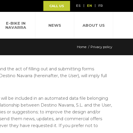
ES
EN
FR
CALL US
E-BIKE IN
NEWS
ABOUT US
NAVARRA
Home
/
Privacy policy
 and the act of filling out and submitting forms
 Destino Navarra (hereinafter, the
User
), will imply full
will be included in an automated data file belonging
elationship between Destino Navarra, S.L. and the User,
eries or suggestions; to improve the design and/or
to send them news, updates, and commercial offers
r they have requested it. If you prefer not to