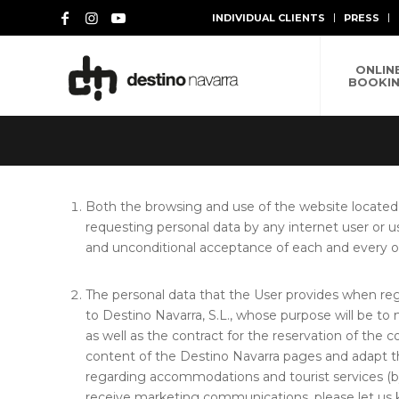
INDIVIDUAL CLIENTS
PRESS
ONLIN
BOOKI
Both the browsing and use of the website located
requesting personal data by any internet user or u
and unconditional acceptance of each and every on
The personal data that the User provides when reg
to Destino Navarra, S.L., whose purpose will be to
as well as the contract for the reservation of the 
content of the Destino Navarra pages and adapt th
regarding accommodations and tourist services (b
receive marketing communications, please let us