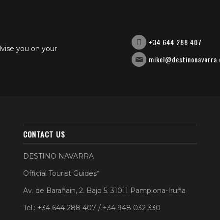
+34 644 288 407
dvise you on your
mikel@destinonavarra
CONTACT US
DESTINO NAVARRA
Official Tourist Guides*
Av. de Barañain, 2. Bajo 5. 31011 Pamplona-Iruña
Tel.: +34 644 288 407 / +34 948 032 330