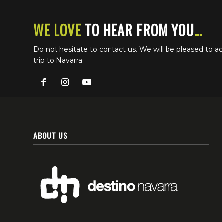
WE LOVE
TO HEAR FROM YOU
…
Do not hesitate to contact us. We will be pleased to a
trip to Navarra
ABOUT US