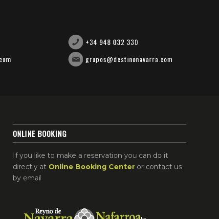
+34 948 032 330
.com
grupos@destinonavarra.com
ONLINE BOOKING
If you like to make a reservation you can do it
directly at
Online Booking Center
or contact us
by email