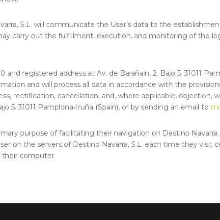
avarra, S.L. will communicate the User’s data to the establishme
ay carry out the fulfillment, execution, and monitoring of the le
.030 and registered address at Av. de Barañain, 2. Bajo 5. 31011 Pa
ormation and will process all data in accordance with the provisi
ess, rectification, cancellation, and, where applicable, objection,
 Bajo 5. 31011 Pamplona-Iruña (Spain), or by sending an email to
mi
mary purpose of facilitating their navigation on Destino Navarra. 
ser on the servers of Destino Navarra, S.L. each time they visit c
f their computer.