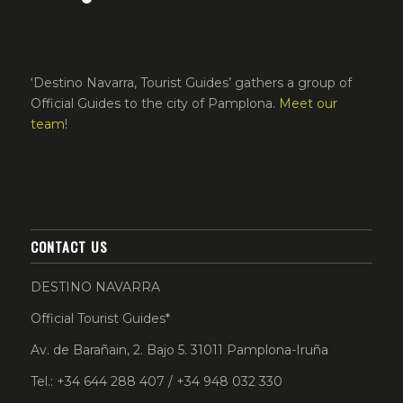
‘Destino Navarra, Tourist Guides’ gathers a group of
Official Guides to the city of Pamplona.
Meet our
team
!
CONTACT US
DESTINO NAVARRA
Official Tourist Guides*
Av. de Barañain, 2. Bajo 5. 31011 Pamplona-Iruña
Tel.: +34 644 288 407 / +34 948 032 330