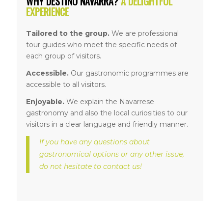
WHY DESTINO NAVARRA?
A DELIGHTFUL
EXPERIENCE
Tailored to the group.
We are professional
tour guides who meet the specific needs of
each group of visitors.
Accessible.
Our gastronomic programmes are
accessible to all visitors.
Enjoyable.
We explain the Navarrese
gastronomy and also the local curiosities to our
visitors in a clear language and friendly manner.
If you have any questions about
gastronomical options or any other issue,
do not hesitate to contact us!