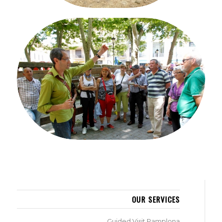
GUIDED VISIT PAMPLONA
OUR SERVICES
Guided Visit Pamplona