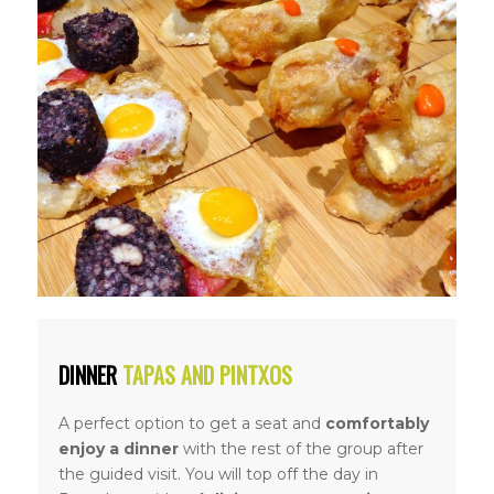
DINNER
TAPAS AND PINTXOS
A perfect option to get a seat and
comfortably
enjoy a dinner
with the rest of the group after
the guided visit. You will top off the day in