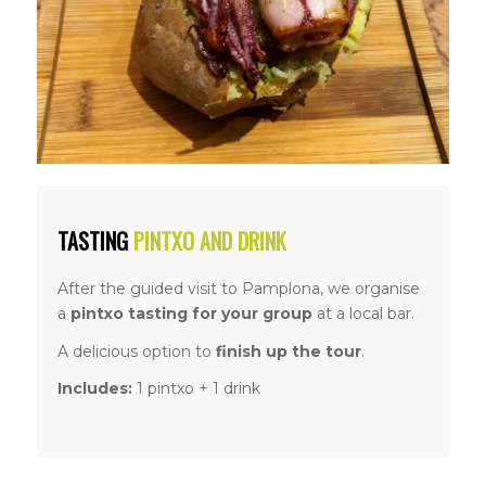
TASTING
PINTXO AND DRINK
After the guided visit to Pamplona, we organise
a
pintxo tasting for your group
at a local bar.
A delicious option to
finish up the tour
.
Includes:
1 pintxo + 1 drink