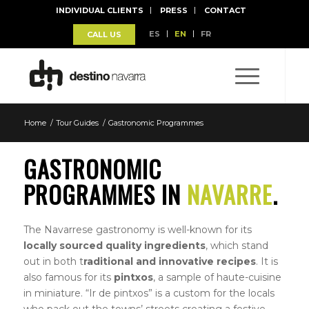
INDIVIDUAL CLIENTS
PRESS
CONTACT
ES
EN
FR
CALL US
Home
/
Tour Guides
/
Gastronomic Programmes
GASTRONOMIC
PROGRAMMES IN
NAVARRE
.
The Navarrese gastronomy is well-known for its
locally sourced quality ingredients
, which stand
out in both t
raditional and innovative recipes
. It is
also famous for its
pintxos
, a sample of haute-cuisine
in miniature. “Ir de pintxos” is a custom for the locals
who pack out the towns’ streets creating a festive