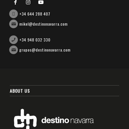
+34 644 288 407
mikel@destinonavarra.com
+34 948 032 330
grupos@destinonavarra.com
ABOUT US