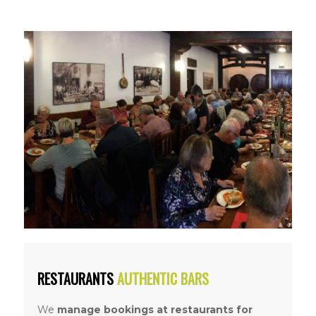
RESTAURANTS
AUTHENTIC BARS
We
manage bookings at restaurants
for