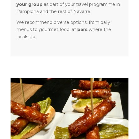
your group
as part of your travel programme in
Pamplona and the rest of Navarre.
We recommend diverse options, from daily
menus to gourmet food, at
bars
where the
locals go.