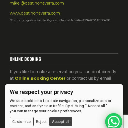
mikel@destinonavarra.com
www.destinonavarra.com
* Company registered in the Register of Tourist Activities CINA 0093, UTECA080
ONLINE BOOKING
If you like to make a reservation you can do it directly
at
Online Booking Center
or contact us by email
We respect your privacy
We use cookies to facilitate navigation, personalize ads or
content, and analyze our traffic. By clicking “ Accept all ”
you can manage your cookie preferences.
Customize
Reject
Accept all