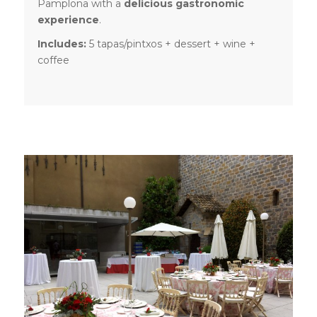
Pamplona with a
delicious gastronomic
experience
.
Includes:
5 tapas/pintxos + dessert + wine +
coffee