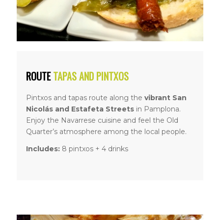
ROUTE
TAPAS AND PINTXOS
Pintxos and tapas route along the
vibrant San
Nicolás and Estafeta Streets
in Pamplona.
Enjoy the Navarrese cuisine and feel the Old
Quarter’s atmosphere among the local people.
Includes:
8 pintxos + 4 drinks