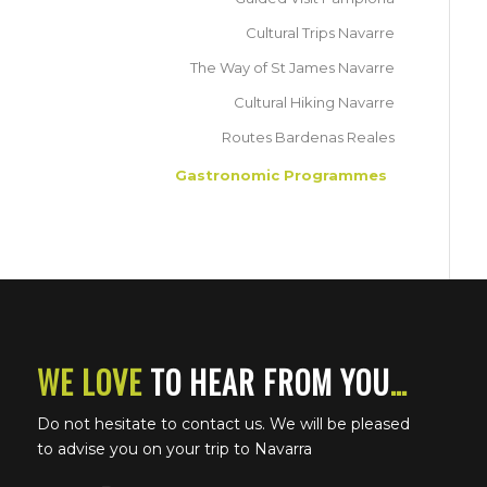
Cultural Trips Navarre
The Way of St James Navarre
Cultural Hiking Navarre
Routes Bardenas Reales
Gastronomic Programmes
WE LOVE
TO HEAR FROM YOU
…
Do not hesitate to contact us. We will be pleased
to advise you on your trip to Navarra