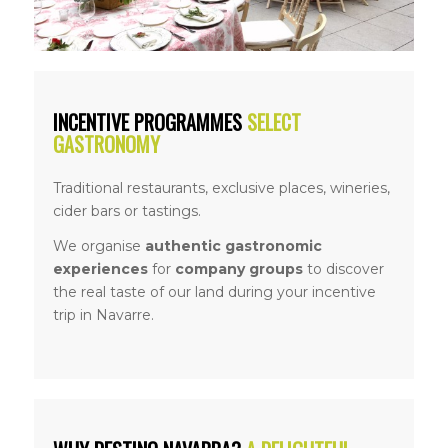
INCENTIVE PROGRAMMES
SELECT
GASTRONOMY
Traditional restaurants, exclusive places, wineries,
cider bars or tastings.
We organise
authentic gastronomic
experiences
for
company groups
to discover
the real taste of our land during your incentive
trip in Navarre.