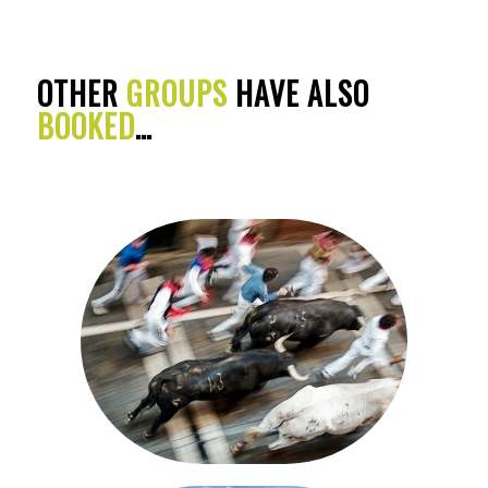
OTHER
GROUPS
HAVE ALSO
BOOKED
…
SAN FERMIN FESTIVAL