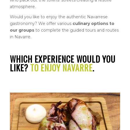
atmosphere.
Would you like to enjoy the authentic Navarrese
gastronomy? We offer various
culinary options to
our groups
to complete the guided tours and routes
in Navarre.
WHICH EXPERIENCE WOULD YOU
LIKE?
TO ENJOY NAVARRE
.