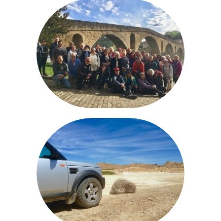
NAVARRE TRIPS
ROUTES BARDENAS