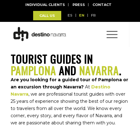
INDIVIDUAL CLIENTS
PRESS
CONTACT
ES
EN
FR
CALL US
TOURIST GUIDES IN
PAMPLONA
AND
NAVARRA
.
Are you looking for a guided tour of Pamplona or
an excursion through Navarra?
At
Destino
Navarra
, we are professional tourist guides with over
25 years of experience showing the best of our region
to travelers from all over the world. We know every
corner, every story, and every flavor of Navarra, and
BALCONY SAN FERMÍN
we are passionate about sharing them with you.
Book you Balcony for San Fermín 2025