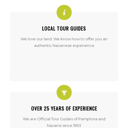
LOCAL TOUR GUIDES
We love our land. We know how to offer you an
authentic Navarrese experience
OVER 25 YEARS OF EXPERIENCE
We are Official Tour Guides of Pamplona and
Navarre since 1993