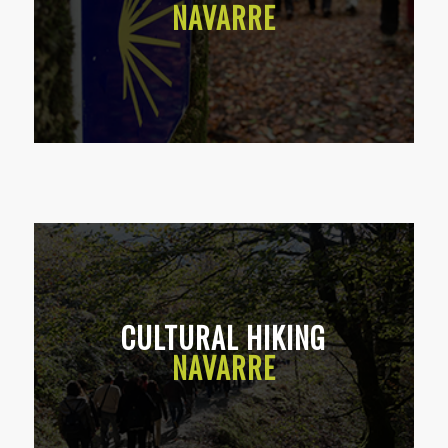
NAVARRE
CULTURAL HIKING
NAVARRE