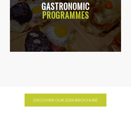
GASTRONOMIC
PROGRAMMES
DISCOVER OUR 2026 BROCHURE