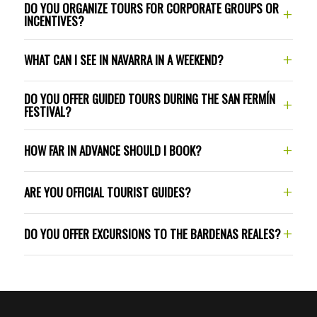
DO YOU ORGANIZE TOURS FOR CORPORATE GROUPS OR
+
(Camino de Santiago) in Navarra
cultural
INCENTIVES?
hiking
Navarra by e-bike
routes
through the Bardenas Reales desert
+
WHAT CAN I SEE IN NAVARRA IN A WEEKEND?
DO YOU OFFER GUIDED TOURS DURING THE SAN FERMÍN
+
FESTIVAL?
+34 644 288 407
+
HOW FAR IN ADVANCE SHOULD I BOOK?
mikel@destinonavarra.com
Balcony rentals:
+34 948 032 330
+
ARE YOU OFFICIAL TOURIST GUIDES?
grupos@destinonavarra.com
+
DO YOU OFFER EXCURSIONS TO THE BARDENAS REALES?
Guided tours:
Bardenas Reales
Gastronomic experiences: