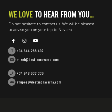
e-bike
WE LOVE
TO HEAR FROM YOU
…
Bullring ticket management
Do not hesitate to contact us. We will be pleased
Accommodation management
to advise you on your trip to Navarra
VIP transfers
+34 644 288 407
mikel@destinonavarra.com
+34 948 032 330
grupos@destinonavarra.com