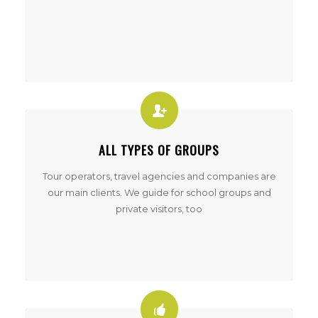
ALL TYPES OF GROUPS
Tour operators, travel agencies and companies are
our main clients. We guide for school groups and
private visitors, too