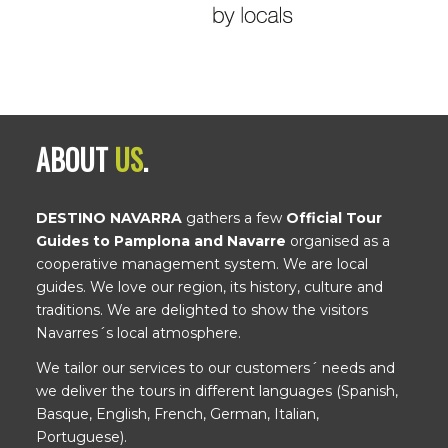
ABOUT
US
.
DESTINO NAVARRA
gathers a few
Official Tour
Guides to Pamplona and Navarre
organised as a
cooperative management system. We are local
guides. We love our region, its history, culture and
traditions. We are delighted to show the visitors
Navarres´s local atmosphere.
We tailor our services to our customers´ needs and
we deliver the tours in different languages (Spanish,
Basque, English, French, German, Italian,
Portuguese).