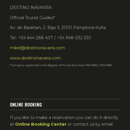
DESTINO NAVARRA
Official Tourist Guides*
Av. de Barañain, 2. Bajo 5. 31011 Pamplona-Iruña
Tel.: +34 644 288 407 / +34 948 032 330
mikel@destinonavarra.com
www.destinonavarra.com
* Company registered in the Register of Tourist Activities CINA 0093, UTECA080
ONLINE BOOKING
If you like to make a reservation you can do it directly
at
Online Booking Center
or contact us by email