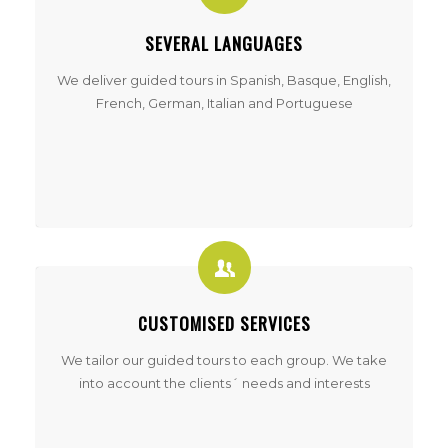
SEVERAL LANGUAGES
We deliver guided tours in Spanish, Basque, English,
French, German, Italian and Portuguese
CUSTOMISED SERVICES
We tailor our guided tours to each group. We take
into account the clients´ needs and interests