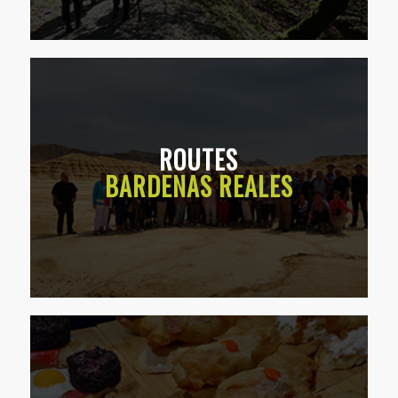
ROUTES
BARDENAS REALES