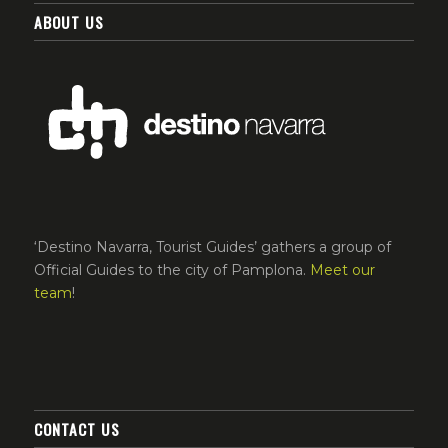
ABOUT US
‘Destino Navarra, Tourist Guides’ gathers a group of
Official Guides to the city of Pamplona.
Meet our
team
!
CONTACT US