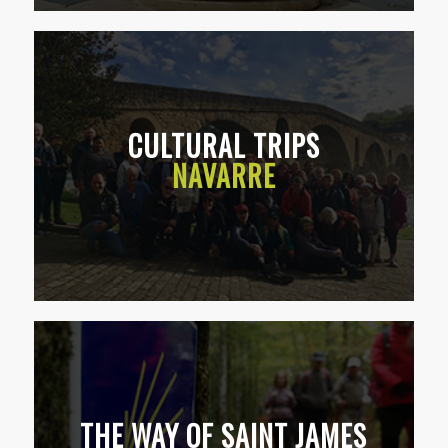
CULTURAL TRIPS
NAVARRE
THE WAY OF SAINT JAMES