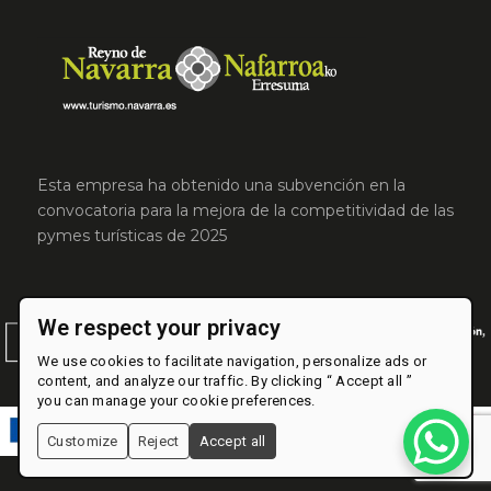
Esta empresa ha obtenido una subvención en la
convocatoria para la mejora de la competitividad de las
pymes turísticas de 2025
We respect your privacy
We use cookies to facilitate navigation, personalize ads or
content, and analyze our traffic. By clicking “ Accept all ”
you can manage your cookie preferences.
Customize
Reject
Accept all