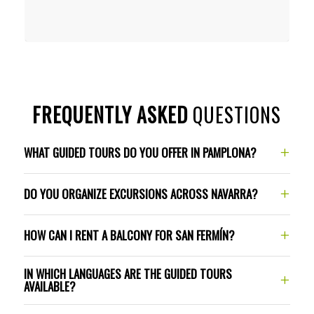
FREQUENTLY ASKED
QUESTIONS
+
WHAT GUIDED TOURS DO YOU OFFER IN PAMPLONA?
+
DO YOU ORGANIZE EXCURSIONS ACROSS NAVARRA?
+
HOW CAN I RENT A BALCONY FOR SAN FERMÍN?
IN WHICH LANGUAGES ARE THE GUIDED TOURS
+
AVAILABLE?
balconies and experiences
page
Cultural excursions
Way of St. James